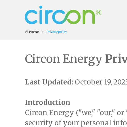
Home
>
Privacy policy
Circon Energy
Pri
Last Updated:
October 19, 202
Introduction
Circon Energy ("we," "our," or
security of your personal info