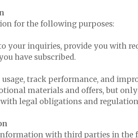
on
ion for the following purposes:
o your inquiries, provide you with r
 you have subscribed.
 usage, track performance, and impro
ional materials and offers, but only 
with legal obligations and regulation
on
formation with third parties in the 