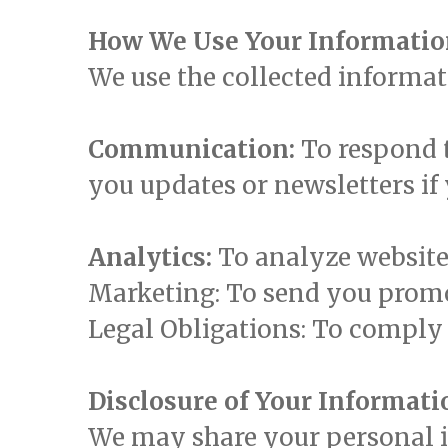
How We Use Your Informati
We use the collected informat
Communication:
To respond t
you updates or newsletters if
Analytics:
To analyze website
Marketing: To send you promot
Legal Obligations: To comply 
Disclosure of Your Informati
We may share your personal in