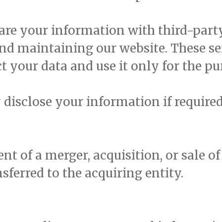
re your information with third-party
and maintaining our website. These se
t your data and use it only for the pu
isclose your information if required 
ent of a merger, acquisition, or sale o
ferred to the acquiring entity.