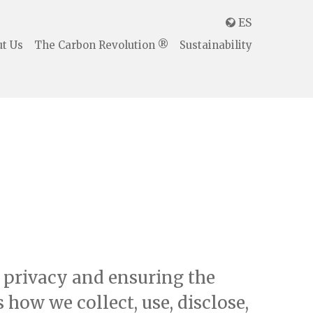
ES

t Us
The Carbon Revolution ®
Sustainability
r privacy and ensuring the
how we collect, use, disclose,