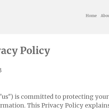
Home
Abou
vacy Policy
3
 "us") is committed to protecting you
rmation. This Privacy Policy explains 