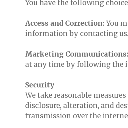
You have the following choic
Access and Correction:
You ma
information by contacting us
Marketing Communications
at any time by following the 
Security
We take reasonable measures 
disclosure, alteration, and d
transmission over the interne