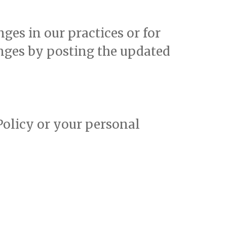
ges in our practices or for
anges by posting the updated
 Policy or your personal