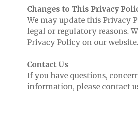
Changes to This Privacy Poli
We may update this Privacy Pol
legal or regulatory reasons. 
Privacy Policy on our website
Contact Us
If you have questions, concern
information, please contact u