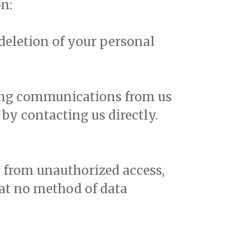
n:
 deletion of your personal
ting communications from us
by contacting us directly.
 from unauthorized access,
hat no method of data