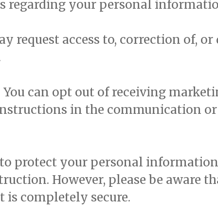
es regarding your personal informatio
y request access to, correction of, or
.
:
You can opt out of receiving marke
instructions in the communication or 
to protect your personal information
estruction. However, please be aware t
t is completely secure.