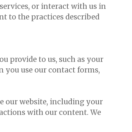
ervices, or interact with us in
nt to the practices described
u provide to us, such as your
n you use our contact forms,
 our website, including your
ractions with our content. We