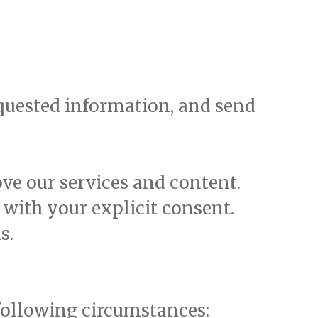
equested information, and send
ve our services and content.
with your explicit consent.
s.
following circumstances: