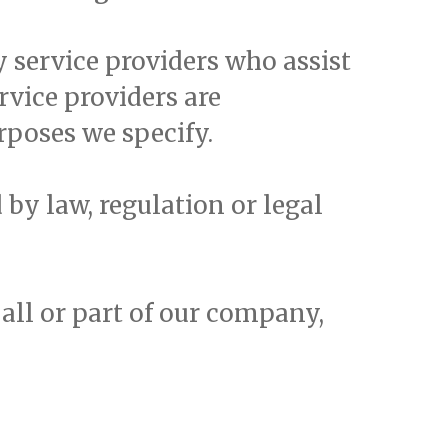
 service providers who assist
rvice providers are
rposes we specify.
by law, regulation or legal
f all or part of our company,