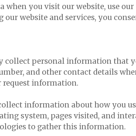
 when you visit our website, use our s
g our website and services, you conse
collect personal information that yo
umber, and other contact details whe
r request information.
llect information about how you use
ating system, pages visited, and inte
ologies to gather this information.