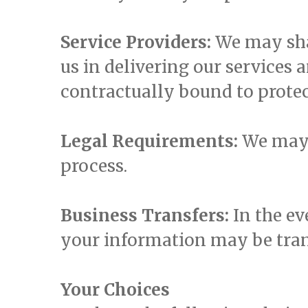
Service Providers:
We may sha
us in delivering our services 
contractually bound to protec
Legal Requirements:
We may d
process.
Business Transfers:
In the ev
your information may be trans
Your Choices