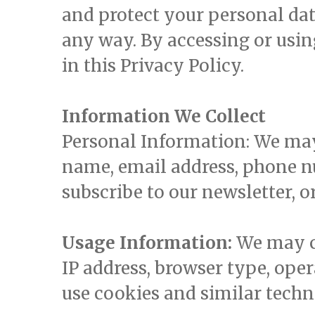
and protect your personal data
any way. By accessing or usin
in this Privacy Policy.
Information We Collect
Personal Information: We may 
name, email address, phone n
subscribe to our newsletter, o
Usage Information:
We may co
IP address, browser type, oper
use cookies and similar techn