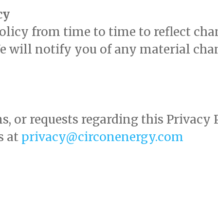
cy
icy from time to time to reflect chan
We will notify you of any material ch
.
s, or requests regarding this Privacy
s at
privacy@circonenergy.com