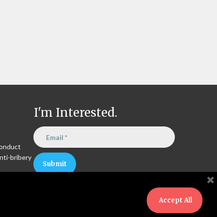
I'm Interested.
Conduct
nti-bribery
Submit
Accept All
Copyright © 2024 Circon Energy LLC. All rights reserved.