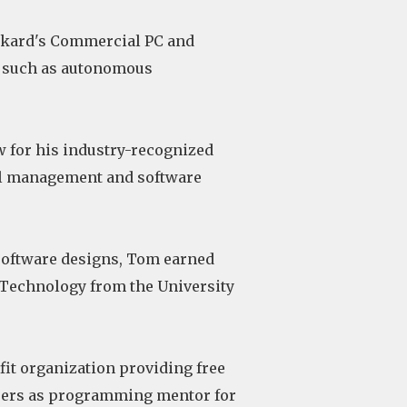
ackard's Commercial PC and
s such as autonomous
w for his industry-recognized
cal management and software
software designs, Tom earned
 Technology from the University
fit organization providing free
nteers as programming mentor for