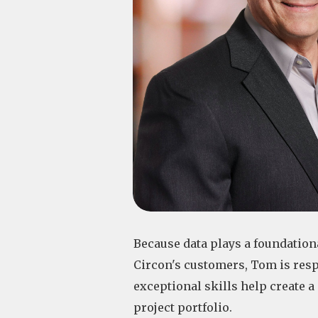
Because data plays a foundational
Circon's customers, Tom is resp
exceptional skills help create 
project portfolio.