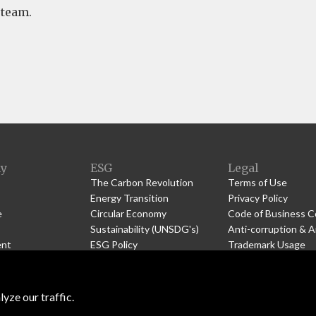
 team.
y
ESG
Legal
The Carbon Revolution
Terms of Use
Energy Transition
Privacy Policy
e
Circular Economy
Code of Business 
Sustainability (UNSDG's)
Anti-corruption & A
nt
ESG
Policy
Trademark Usage
 Us
Community
s
Community Engagement
yze our traffic.