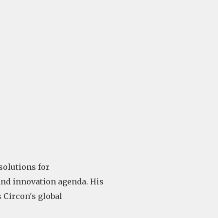
solutions for
and innovation agenda. His
 Circon's global