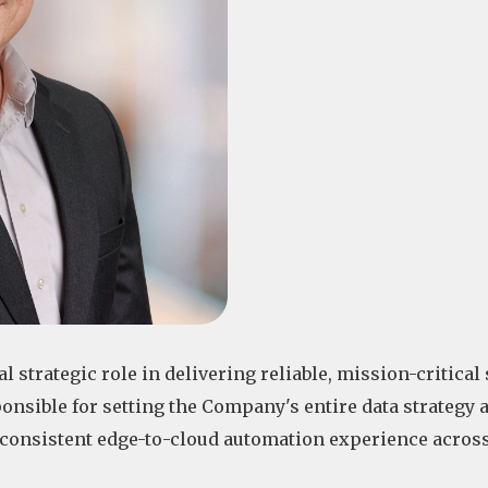
 strategic role in delivering reliable, mission-critical 
onsible for setting the Company's entire data strategy 
a consistent edge-to-cloud automation experience across