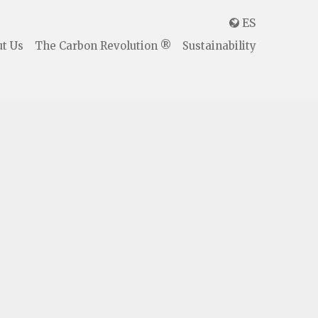
ES

t Us
The Carbon Revolution ®
Sustainability