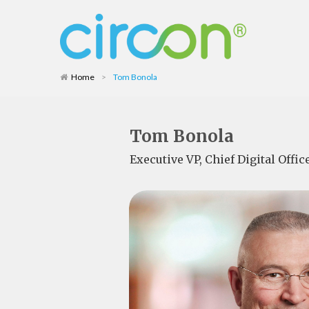
Home
>
Tom Bonola
Tom Bonola
Executive VP, Chief Digital Offi