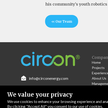
his community's youth robotics
<< Our Team
Compan
Home
Projects
Experienc

info@circonenergy.com
About Us
Manageme
Work With
We value your privacy
Contact U
We use cookies to enhance your browsing experience and anal
By clicking "Accept All" you consent to our use of cookies.