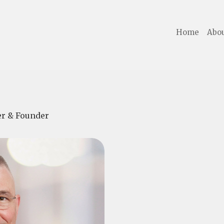
Home
Abou
cer & Founder