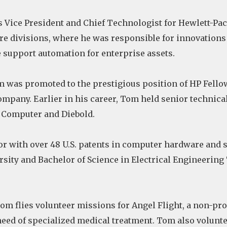
s Vice President and Chief Technologist for Hewlett-P
are divisions, where he was responsible for innovation
upport automation for enterprise assets.
m was promoted to the prestigious position of HP Fello
company. Earlier in his career, Tom held senior techni
 Computer and Diebold.
or with over 48 U.S. patents in computer hardware and 
ity and Bachelor of Science in Electrical Engineering
om flies volunteer missions for Angel Flight, a non-pro
 need of specialized medical treatment. Tom also volu