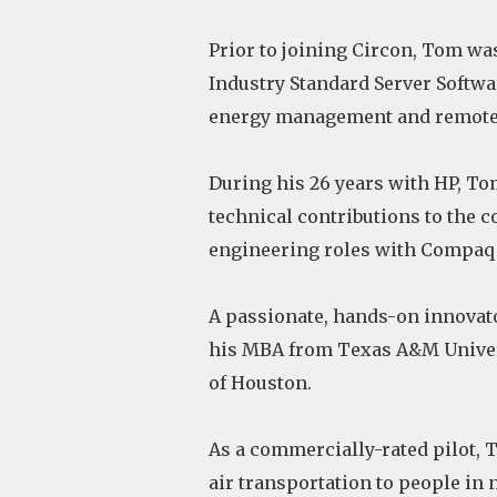
Prior to joining Circon, Tom wa
Industry Standard Server Softw
energy management and remote s
During his 26 years with HP, To
technical contributions to the 
engineering roles with Compaq
A passionate, hands-on innovat
his MBA from Texas A&M Univers
of Houston.
As a commercially-rated pilot, T
air transportation to people in